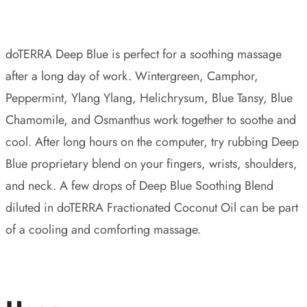
doTERRA Deep Blue is perfect for a soothing massage
after a long day of work. Wintergreen, Camphor,
Peppermint, Ylang Ylang, Helichrysum, Blue Tansy, Blue
Chamomile, and Osmanthus work together to soothe and
cool. After long hours on the computer, try rubbing Deep
Blue proprietary blend on your fingers, wrists, shoulders,
and neck. A few drops of Deep Blue Soothing Blend
diluted in doTERRA Fractionated Coconut Oil can be part
of a cooling and comforting massage.