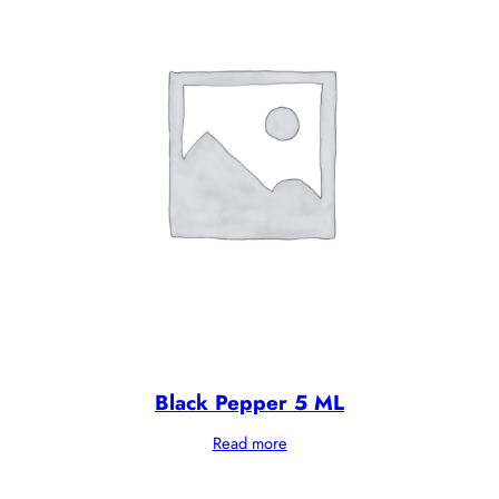
Black Pepper 5 ML
Read more