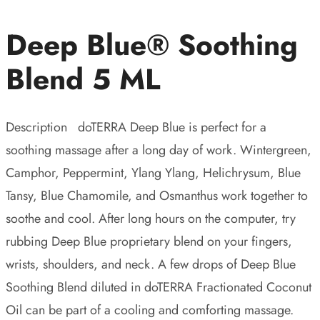
Deep Blue® Soothing
Blend 5 ML
Description doTERRA Deep Blue is perfect for a
soothing massage after a long day of work. Wintergreen,
Camphor, Peppermint, Ylang Ylang, Helichrysum, Blue
Tansy, Blue Chamomile, and Osmanthus work together to
soothe and cool. After long hours on the computer, try
rubbing Deep Blue proprietary blend on your fingers,
wrists, shoulders, and neck. A few drops of Deep Blue
Soothing Blend diluted in doTERRA Fractionated Coconut
Oil can be part of a cooling and comforting massage.