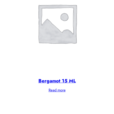
Bergamot 15 ML
Read more