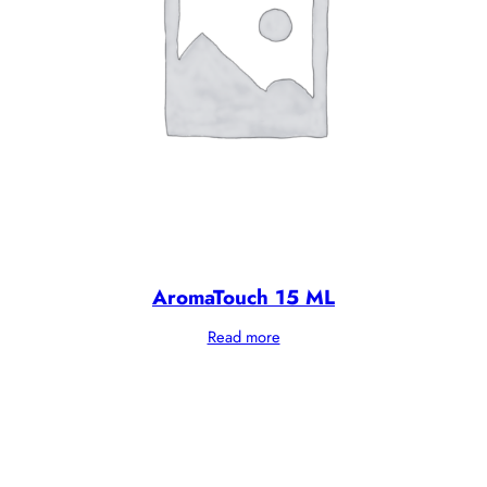
AromaTouch 15 ML
Read more