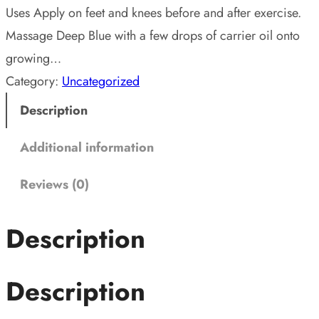
Uses Apply on feet and knees before and after exercise.
Massage Deep Blue with a few drops of carrier oil onto
growing…
Category:
Uncategorized
Description
Additional information
Reviews (0)
Description
Description