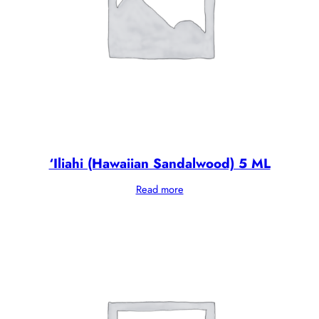
‘Iliahi (Hawaiian Sandalwood) 5 ML
Read more