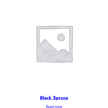
Black Spruce
Read more