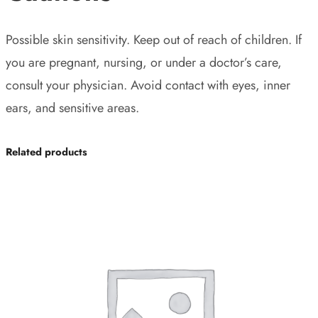
Possible skin sensitivity. Keep out of reach of children. If
you are pregnant, nursing, or under a doctor’s care,
consult your physician. Avoid contact with eyes, inner
ears, and sensitive areas.
Related products