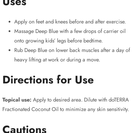
Uses
Apply on feet and knees before and after exercise.
Massage Deep Blue with a few drops of carrier oil
onto growing kids’ legs before bedtime.
Rub Deep Blue on lower back muscles after a day of
heavy lifting at work or during a move.
Directions for Use
Topical use:
Apply to desired area. Dilute with doTERRA
Fractionated Coconut Oil to minimize any skin sensitivity.
Cautions