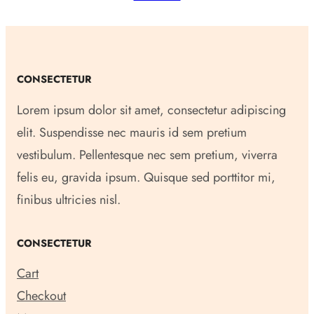
CONSECTETUR
Lorem ipsum dolor sit amet, consectetur adipiscing
elit. Suspendisse nec mauris id sem pretium
vestibulum. Pellentesque nec sem pretium, viverra
felis eu, gravida ipsum. Quisque sed porttitor mi,
finibus ultricies nisl.
CONSECTETUR
Cart
Checkout