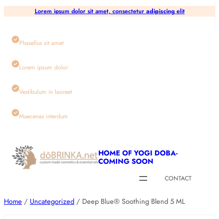
Skip
Lorem ipsum dolor sit amet, consectetur
adipiscing
elit
to
content
Phasellus sit amet
Lorem ipsum dolor
Vestibulum in laoreet
Maecenas interdum
HOME OF YOGI DOBA-
COMING SOON
CONTACT
Home
/
Uncategorized
/ Deep Blue® Soothing Blend 5 ML