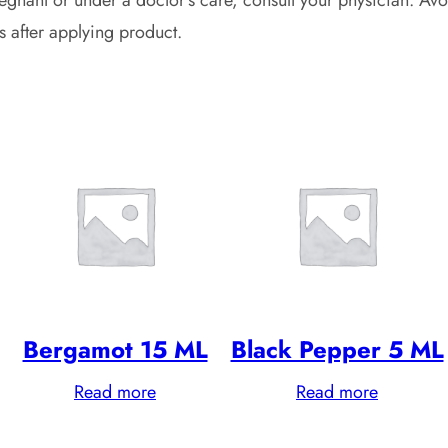
s after applying product.
Bergamot 15 ML
Black Pepper 5 ML
Read more
Read more