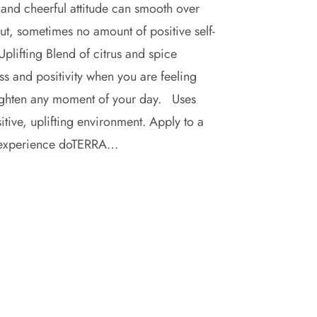
and cheerful attitude can smooth over
ut, sometimes no amount of positive self-
plifting Blend of citrus and spice
ss and positivity when you are feeling
brighten any moment of your day. Uses
tive, uplifting environment. Apply to a
 to experience doTERRA…