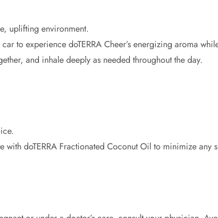
e, uplifting environment.
 in car to experience doTERRA Cheer’s energizing aroma while
ether, and inhale deeply as needed throughout the day.
ice.
te with doTERRA Fractionated Coconut Oil to minimize any ski
 pregnant or under a doctor’s care, consult your physician. Av