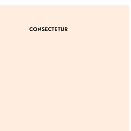
CONSECTETUR