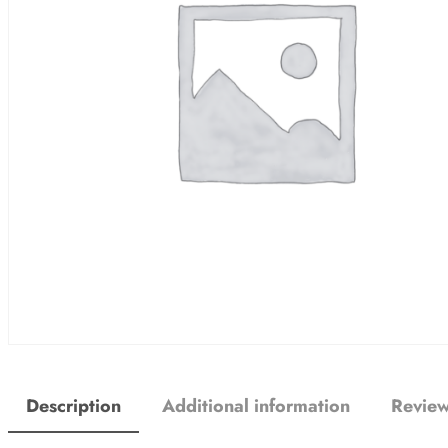
Description
Additional information
Review