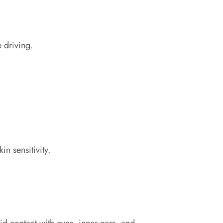
 driving.
n sensitivity.
oid contact with eyes, inner ears, and