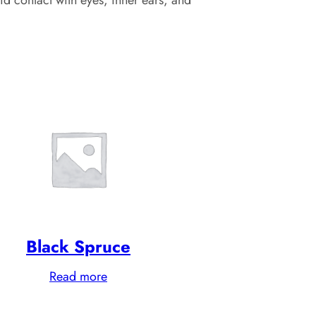
Black Spruce
Read more