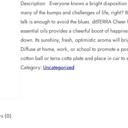
Description Everyone knows a bright disposition 
many of the bumps and challenges of life, right? B
talk is enough to avoid the blues. dōTERRA Cheer U
essential oils provides a cheerful boost of happine
down. Its sunshiny, fresh, optimistic aroma will 
Diffuse at home, work, or school to promote a posi
cotton ball or terra cotta plate and place in car
Category:
Uncategorized
s (0)