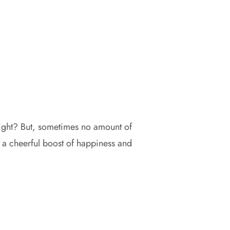
right? But, sometimes no amount of
es a cheerful boost of happiness and