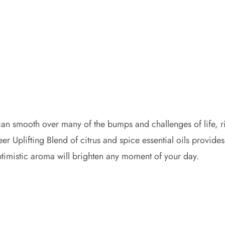
 can smooth over many of the bumps and challenges of life, 
eer Uplifting Blend of citrus and spice essential oils provid
optimistic aroma will brighten any moment of your day.