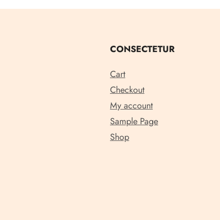
CONSECTETUR
Cart
Checkout
My account
Sample Page
Shop