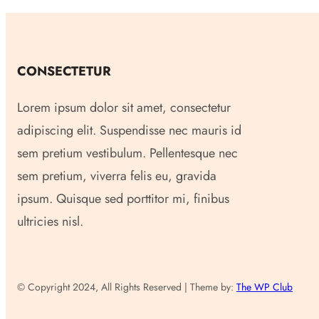
CONSECTETUR
Lorem ipsum dolor sit amet, consectetur
adipiscing elit. Suspendisse nec mauris id
sem pretium vestibulum. Pellentesque nec
sem pretium, viverra felis eu, gravida
ipsum. Quisque sed porttitor mi, finibus
ultricies nisl.
© Copyright 2024, All Rights Reserved | Theme by:
The WP Club