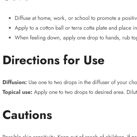
Diffuse at home, work, or school to promote a positiv
Apply to a cotton ball or terra cotta plate and place
When feeling down, apply one drop to hands, rub tog
Directions for Use
Diffusion:
Use one to two drops in the diffuser of your cho
Topical use:
Apply one to two drops to desired area. Dilu
Cautions
Possible skin sensitivity. Keep out of reach of children. If