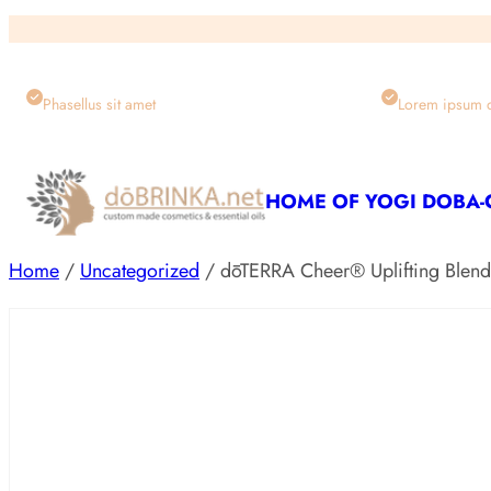
Skip
to
content
Phasellus sit amet
Lorem ipsum 
HOME OF YOGI DOBA
Home
/
Uncategorized
/ dōTERRA Cheer® Uplifting Blen