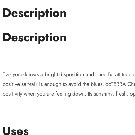
Description
Description
Everyone knows a bright disposition and cheerful attitude
positive self-talk is enough to avoid the blues. dōTERRA Ch
positivity when you are feeling down. Its sunshiny, fresh, 
Uses