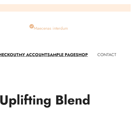
Maecenas interdum
HECKOUT
MY ACCOUNT
SAMPLE PAGE
SHOP
CONTACT
plifting Blend