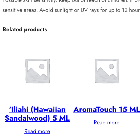
sensitive areas. Avoid sunlight or UV rays for up to 12 hour
Related products
‘Iliahi (Hawaiian
AromaTouch 15 ML
Sandalwood) 5 ML
Read more
Read more