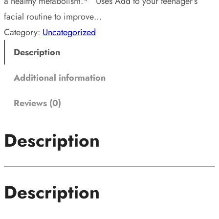
a healthy metabolism.* Uses Add to your teenager’s
facial routine to improve…
Category:
Uncategorized
Description
Additional information
Reviews (0)
Description
Description