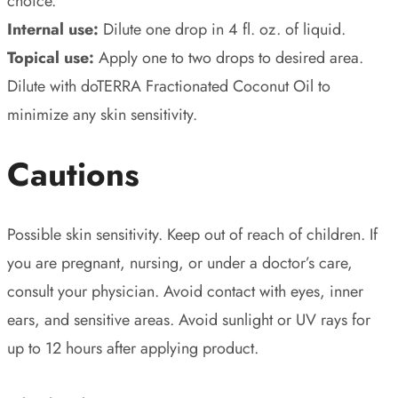
choice.
Internal use:
Dilute one drop in 4 fl. oz. of liquid.
Topical use:
Apply one to two drops to desired area.
Dilute with doTERRA Fractionated Coconut Oil to
minimize any skin sensitivity.
Cautions
Possible skin sensitivity. Keep out of reach of children. If
you are pregnant, nursing, or under a doctor’s care,
consult your physician. Avoid contact with eyes, inner
ears, and sensitive areas. Avoid sunlight or UV rays for
up to 12 hours after applying product.