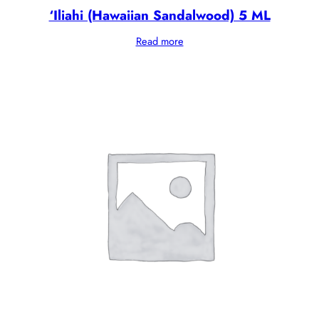
‘Iliahi (Hawaiian Sandalwood) 5 ML
Read more