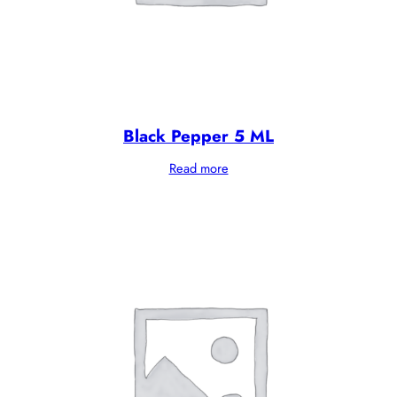
Black Pepper 5 ML
Read more