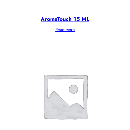
AromaTouch 15 ML
Read more