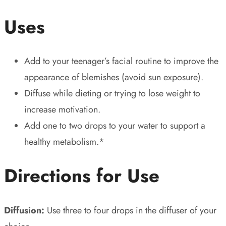
Uses
Add to your teenager’s facial routine to improve the
appearance of blemishes (avoid sun exposure).
Diffuse while dieting or trying to lose weight to
increase motivation.
Add one to two drops to your water to support a
healthy metabolism.*
Directions for Use
Diffusion:
Use three to four drops in the diffuser of your