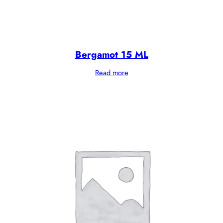
Bergamot 15 ML
Read more