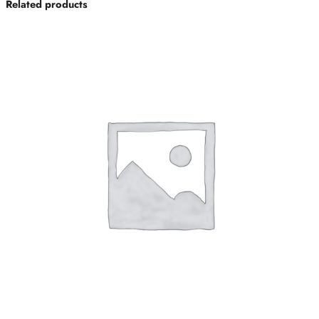
Related products