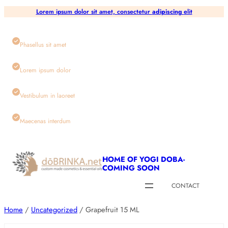
Skip
Lorem ipsum dolor sit amet, consectetur
adipiscing
elit
to
content
Phasellus sit amet
Lorem ipsum dolor
Vestibulum in laoreet
Maecenas interdum
HOME OF YOGI DOBA-
COMING SOON
CONTACT
Home
/
Uncategorized
/ Grapefruit 15 ML