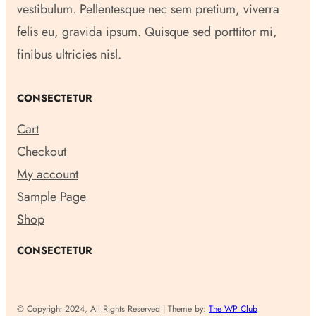
vestibulum. Pellentesque nec sem pretium, viverra
felis eu, gravida ipsum. Quisque sed porttitor mi,
finibus ultricies nisl.
CONSECTETUR
Cart
Checkout
My account
Sample Page
Shop
CONSECTETUR
© Copyright 2024, All Rights Reserved | Theme by:
The WP Club