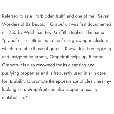
Referred to as a “forbidden fruit” and one of the “Seven
Wonders of Barbados, ” Grapefruit was first documented
in 1750 by Welshman Rev. Griffith Hughes. The name
“grapefruit” is attributed to the fruits growing in clusters
which resemble those of grapes. Known for its energizing
and invigorating aroma, Grapefruit helps uplift mood.
Grapefruit is also renowned for its cleansing and
purifying properties and is frequently used in skin care
for its ability to promote the appearance of clear, healthy-
looking skin. Grapefruit can also support a healthy
metabolism.*