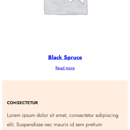
Black Spruce
Read more
CONSECTETUR
Lorem ipsum dolor sit amet, consectetur adipiscing
elit. Suspendisse nec mauris id sem pretium