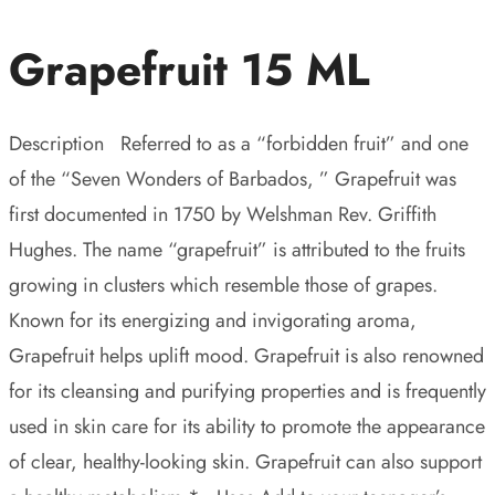
Grapefruit 15 ML
Description Referred to as a “forbidden fruit” and one
of the “Seven Wonders of Barbados, ” Grapefruit was
first documented in 1750 by Welshman Rev. Griffith
Hughes. The name “grapefruit” is attributed to the fruits
growing in clusters which resemble those of grapes.
Known for its energizing and invigorating aroma,
Grapefruit helps uplift mood. Grapefruit is also renowned
for its cleansing and purifying properties and is frequently
used in skin care for its ability to promote the appearance
of clear, healthy-looking skin. Grapefruit can also support